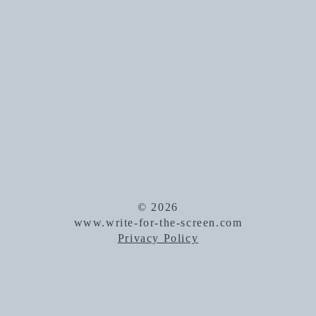
© 2026
www.write-for-the-screen.com
Privacy Policy