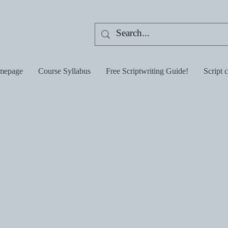
mepage
Course Syllabus
Free Scriptwriting Guide!
Script 