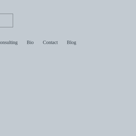
consulting
Bio
Contact
Blog