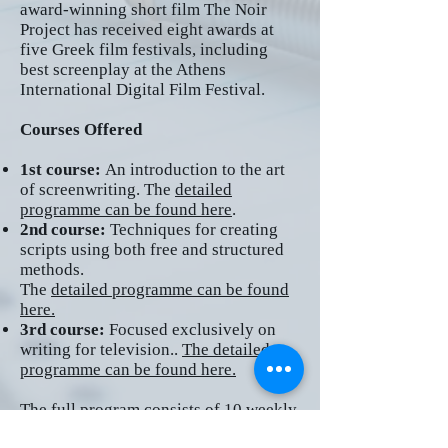
award-winning short film The Noir
Project has received eight awards at
five Greek film festivals, including
best screenplay at the Athens
International Digital Film Festival.
Courses Offered
1st course:
An introduction
to the art
of screenwriting. The
detailed
programme can be found here
.
2nd course:
Techniques for creating
scripts using both free and structured
methods.
The
detailed programme can be found
here.
3rd course:
Focused exclusively on
writing for television..
The detailed
programme can be found here.
The full program consists of 10 weekly
meetings of three hours each (a total of