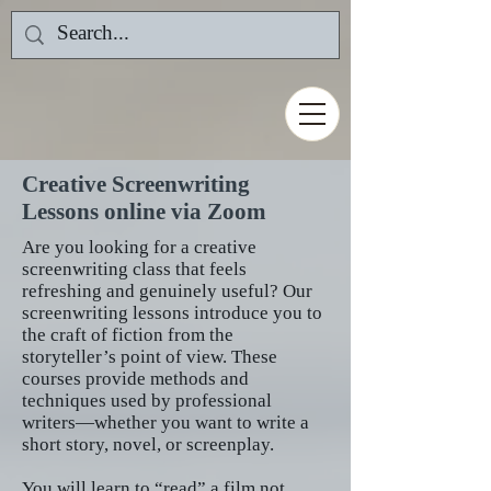
Creative Screenwriting
Lessons online via Zoom
Are you looking for a creative
screenwriting class that feels
refreshing and genuinely useful? Our
screenwriting lessons introduce you to
the craft of fiction from the
storyteller’s point of view. These
courses provide methods and
techniques used by professional
writers—whether you want to write a
short story, novel, or screenplay.
You will learn to “read” a film not