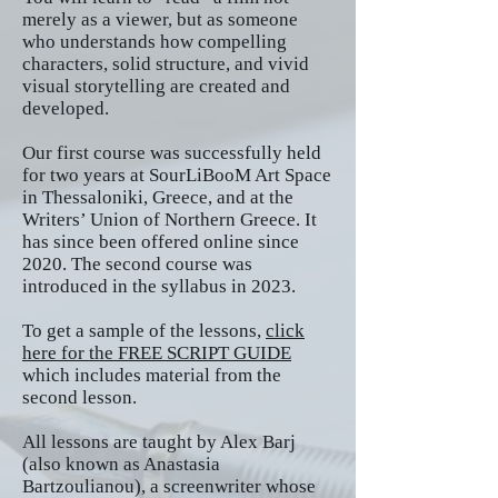
merely as a viewer, but as someone
who understands how compelling
characters, solid structure, and vivid
visual storytelling are created and
developed.
Our first course was successfully held
for two years at SourLiBooM Art Space
in Thessaloniki, Greece, and at the
Writers’ Union of Northern Greece. It
has since been offered online since
2020. The second course was
introduced in the syllabus in 2023.
To get a sample of the lessons,
click
here for the
FREE SCRIPT GUIDE
which includes material from the
second lesson.
All lessons are taught by Alex Barj
(also known as Anastasia
Bartzoulianou), a screenwriter whose