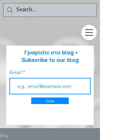
Γραφτείτε στο blog •
Subscribe to our blog
Email
Join
Blog