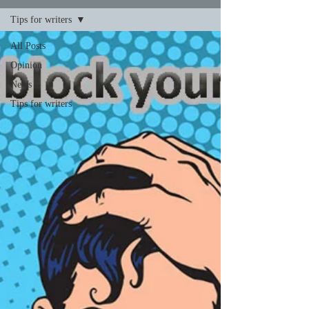
Tips for writers
All Posts
Opinion
News
Tips for writers