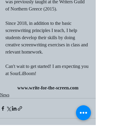
was previously taught at the Writers Guild 
of Northern Greece (2015).
Since 2018, in addition to the basic 
screenwriting principles I teach, I help 
students develop their skills by doing 
creative screenwriting exercises in class and 
relevant homework.
Can't wait to get started! I am expecting you 
at SourLiBoom!
www.write-for-the-screen.com
News