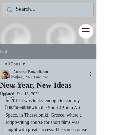
Post
All Posts
Anastasia Bartzoulianou
All Posts
Sep 20, 2022
1 min read
New Year, New Ideas
Opinion
Updated:
Dec 15, 2022
News
In 2017 I was lucky enough to start my 
Tips for writers
collaboration with the SourLiBoom Art 
Space, in Thessaloniki, Greece, where a 
scriptwriting course for short films was 
taught with great success. The same course 