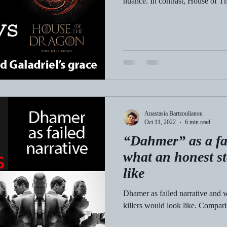
nuance. In contrast, House of T
Anastasia Bartzoulianou
Oct 11, 2022
6 min read
“Dahmer” as a fa
what an honest s
like
Dhamer as failed narrative and w
killers would look like. Compar