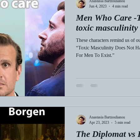
Anastasia Bartzoulianou
Jun 4, 2023
4 min read
Men Who Care -T
toxic masculinity
These characters remind us of o
“Toxic Masculinity Does Not 
For Men To Exist.”
Anastasia Bartzoulianou
Apr 23, 2023
5 min read
The Diplomat vs