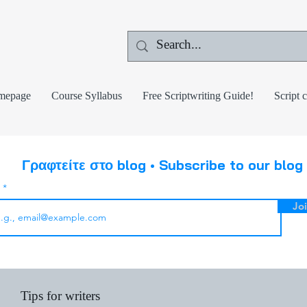
mepage
Course Syllabus
Free Scriptwriting Guide!
Script 
Γραφτείτε στο blog • Subscribe to our blog
l
Jo
Tips for writers