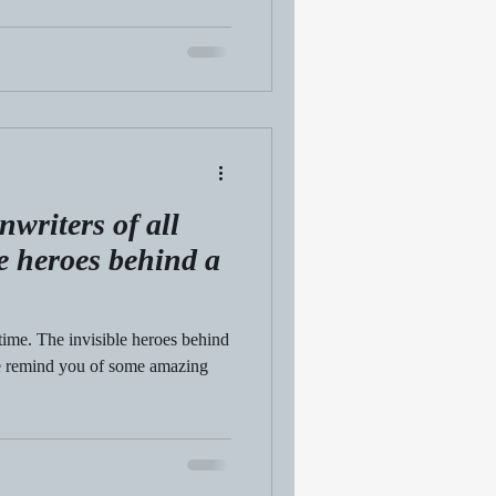
nwriters of all
le heroes behind a
time. The invisible heroes behind
 we remind you of some amazing