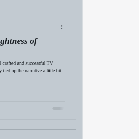
ghtness of
ll crafted and successful TV
ied up the narrative a little bit