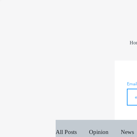
Ho
Emai
All Posts
Opinion
News