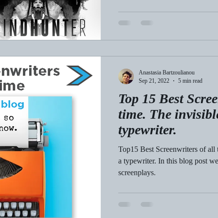
Anastasia Bartzoulianou
Sep 21, 2022
5 min read
Top 15 Best Scree
time. The invisib
typewriter.
Top15 Best Screenwriters of all 
a typewriter. In this blog post
screenplays.