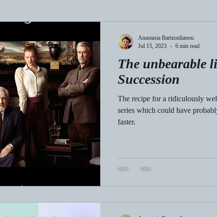
Anastasia Bartzoulianou
Jul 15, 2023
6 min read
The unbearable li
Succession
The recipe for a ridiculously we
series which could have probably t
faster.