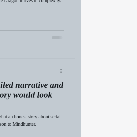
he Dragon thrives in complexity.
iled narrative and
tory would look
hat an honest story about serial
ison to Mindhunter.