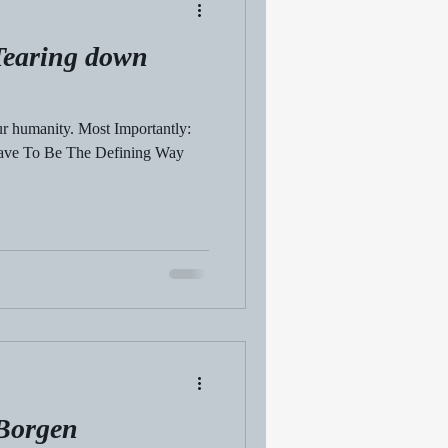
earing down
ur humanity. Most Importantly:
Have To Be The Defining Way
 Borgen