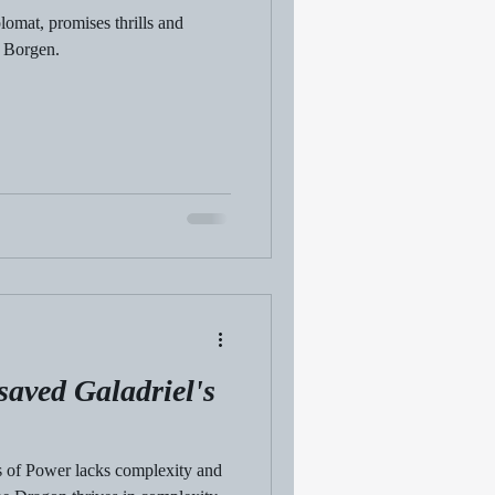
omat, promises thrills and
o Borgen.
saved Galadriel's
gs of Power lacks complexity and