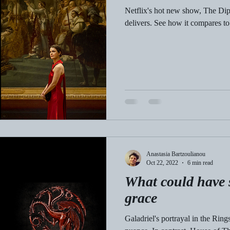
Netflix's hot new show, The Dipl
delivers. See how it compares t
Anastasia Bartzoulianou
Oct 22, 2022
6 min read
What could have 
grace
Galadriel's portrayal in the Rin