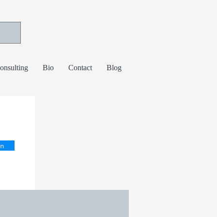
consulting
Bio
Contact
Blog
in