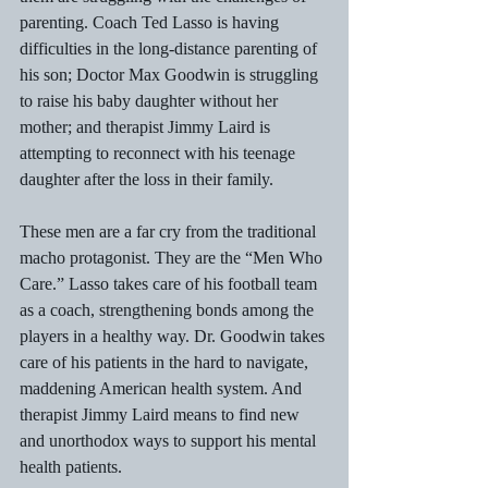
parenting. Coach Ted Lasso is having 
difficulties in the long-distance parenting of 
his son; Doctor Max Goodwin is struggling 
to raise his baby daughter without her 
mother; and therapist Jimmy Laird is 
attempting to reconnect with his teenage 
daughter after the loss in their family.
These men are a far cry from the traditional 
macho protagonist. They are the “Men Who 
Care.” Lasso takes care of his football team 
as a coach, strengthening bonds among the 
players in a healthy way. Dr. Goodwin takes 
care of his patients in the hard to navigate, 
maddening American health system. And 
therapist Jimmy Laird means to find new 
and unorthodox ways to support his mental 
health patients.  