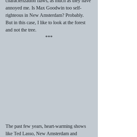
characterization flaws, as much as they have 
annoyed me. Is Max Goodwin too self-
righteous in New Amsterdam? Probably. 
But in this case, I like to look at the forest 
and not the tree.
***
The past few years, heart-warming shows 
like Ted Lasso, New Amsterdam and 