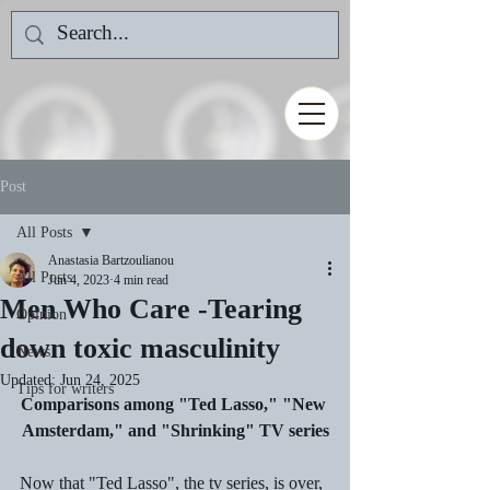
Post
All Posts
Anastasia Bartzoulianou
All Posts
Jun 4, 2023
4 min read
Men Who Care -Tearing
Opinion
down toxic masculinity
News
Updated:
Jun 24, 2025
Tips for writers
Comparisons among "Ted Lasso," "New 
Amsterdam," and "Shrinking" TV series
Now that "Ted Lasso", the tv series, is over, 