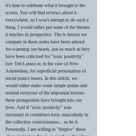
it's time to celebrate what it brought to the 
screen. You will find reviews about it 
everywhere, so I won't attempt to do such a 
thing. I would rather put some of the themes 
it touches in perspective. The tv heroes we 
compare in these series have been adored 
for warming our hearts, just as much as they 
have been criticized for "toxic positivity" 
(see Ted Lasso) or, in the case of New 
Amsterdam, for superficial presentation of 
social justice issues. In this article, we 
would rather make some simple points and 
remind everyone of the important lessons 
these protagonists have brought into our 
lives. And if "toxic positivity" was 
necessary to counteract toxic masculinity in 
the collective consciousness... so be it. 
Personally, I am willing to "forgive" these 