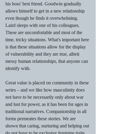
his boss' best friend. Goodwin gradually 
allows himself to get in a new relationship 
even though he finds it overwhelming. 
Laird sleeps with one of his colleagues. 
These are uncomfortable and most of the 
time, tricky situations. What's important here 
is that these situations allow for the display 
of vulnerability and they are true, albeit 
messy human relationships, that anyone can 
identify with.
Great value is placed on community in these 
series – and we like how masculinity does 
not have to be necessarily only about war 
and lust for power, as it has been for ages in 
traditional narratives. Companionship in all 
forms permeates these stories. We are 
shown that caring, nurturing and helping out 
do not have to be exclusive feminine traits. 