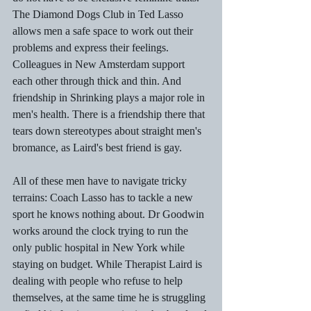
The Diamond Dogs Club in Ted Lasso 
allows men a safe space to work out their 
problems and express their feelings. 
Colleagues in New Amsterdam support 
each other through thick and thin. And 
friendship in Shrinking plays a major role in 
men's health. There is a friendship there that 
tears down stereotypes about straight men's 
bromance, as Laird's best friend is gay.
All of these men have to navigate tricky 
terrains: Coach Lasso has to tackle a new 
sport he knows nothing about. Dr Goodwin 
works around the clock trying to run the 
only public hospital in New York while 
staying on budget. While Therapist Laird is 
dealing with people who refuse to help 
themselves, at the same time he is struggling 