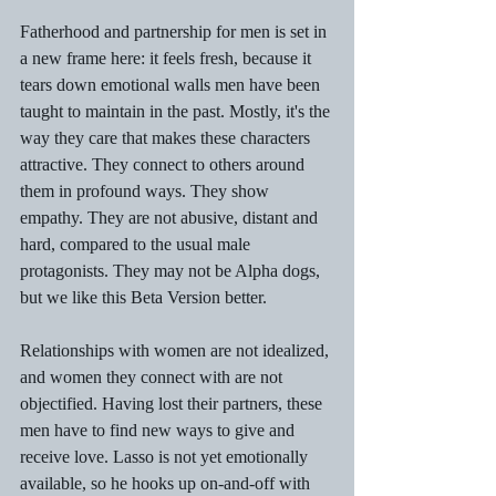
Fatherhood and partnership for men is set in 
a new frame here: it feels fresh, because it 
tears down emotional walls men have been 
taught to maintain in the past. Mostly, it's the 
way they care that makes these characters 
attractive. They connect to others around 
them in profound ways. They show 
empathy. They are not abusive, distant and 
hard, compared to the usual male 
protagonists. They may not be Alpha dogs, 
but we like this Beta Version better.
Relationships with women are not idealized, 
and women they connect with are not 
objectified. Having lost their partners, these 
men have to find new ways to give and 
receive love. Lasso is not yet emotionally 
available, so he hooks up on-and-off with 