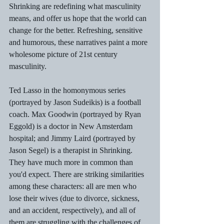
Shrinking are redefining what masculinity 
means, and offer us hope that the world can 
change for the better. Refreshing, sensitive 
and humorous, these narratives paint a more 
wholesome picture of 21st century 
masculinity.
Ted Lasso in the homonymous series 
(portrayed by Jason Sudeikis) is a football 
coach. Max Goodwin (portrayed by Ryan 
Eggold) is a doctor in New Amsterdam 
hospital; and Jimmy Laird (portrayed by 
Jason Segel) is a therapist in Shrinking. 
They have much more in common than 
you'd expect. There are striking similarities 
among these characters: all are men who 
lose their wives (due to divorce, sickness, 
and an accident, respectively), and all of 
them are struggling with the challenges of 