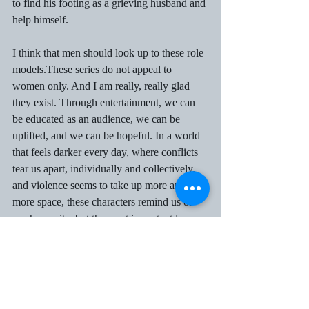
to find his footing as a grieving husband and 
help himself.  
I think that men should look up to these role 
models.These series do not appeal to 
women only. And I am really, really glad 
they exist. Through entertainment, we can 
be educated as an audience, we can be 
uplifted, and we can be hopeful. In a world 
that feels darker every day, where conflicts 
tear us apart, individually and collectively, 
and violence seems to take up more and 
more space, these characters remind us of 
our humanity, but the most important lesson 
of all is that “Toxic Masculinity Does Not 
Have To Be The Defining Way For Men To 
Exist.”  
Connecting with others is joyful. Parenting 